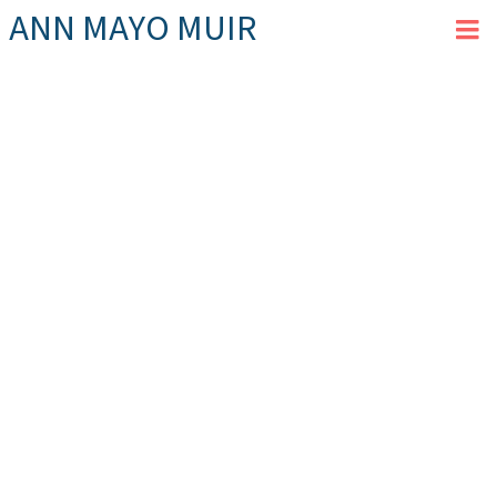
ANN MAYO MUIR