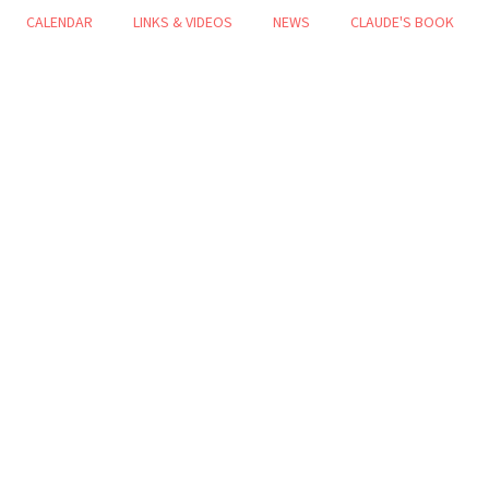
CALENDAR
LINKS & VIDEOS
NEWS
CLAUDE'S BOOK