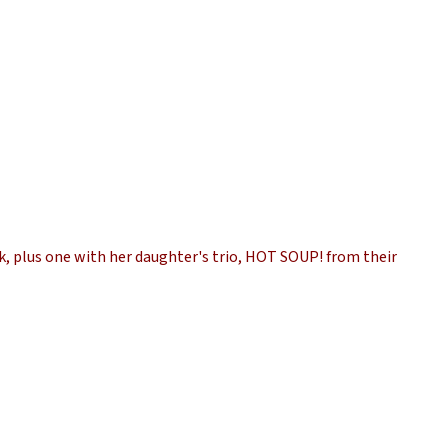
k, plus one with her daughter's trio, HOT SOUP! from their