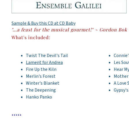
Sample & Buy this CD at CD Baby
"...a feast for the musical gourmet!" ~ Gordon Bok
What's included:
Twist The Devil's Tail
Connie'
Lament for Andrea
Les Sou
Fire Up the Kiln
Hear My
Merlin's Forest
Mother
Winter's Blanket
A Love 
The Deepening
Gypsy'
Hanko Panko
*****