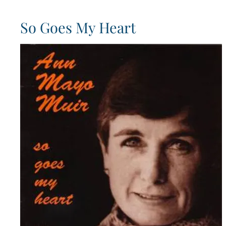
So Goes My Heart