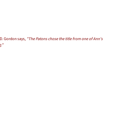
CD. Gordon says,
"The Patons chose the title from one of Ann's
g."