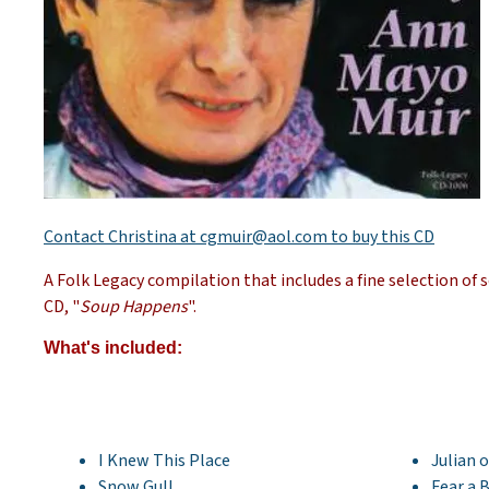
Contact Christina at cgmuir@aol.com to buy this CD
A Folk Legacy compilation that includes a fine selection o
CD, "
Soup Happens
".
What's included:
I Knew This Place
Julian 
Snow Gull
Fear a 