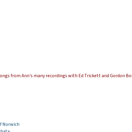
f songs from Ann's many recordings with Ed Trickett and Gordon Bo
of Norwich
Bhata