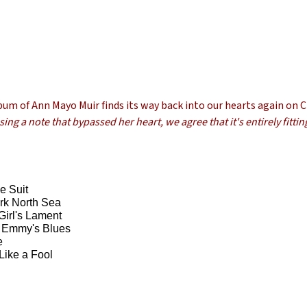
lbum of Ann Mayo Muir finds its way back into our hearts again on 
ng a note that bypassed her heart, we agree that it's entirely fittin
e Suit
rk North Sea
Girl's Lament
 Emmy's Blues
e
 Like a Fool