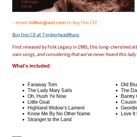
~ email
CGMuir@aol.com
to buy this CD!
Buy this CD at TimberheadMusic
First released by Folk Legacy in 1985, this long-cherished a
own songs, and considering that we've never heard this lady si
What's included:
Faraway Tom
Old Blu
The Lady Mary Sails
The Da
Oh, Hush Ye Now
Bantry 
Little Goat
Cousin
Highland Widow's Lament
Geordi
Know Me By No Other Name
Love It
Stranger to the Land