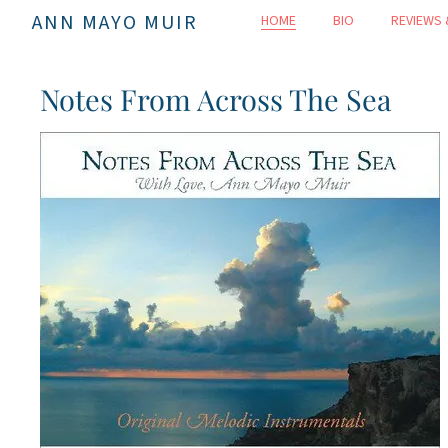
ANN MAYO MUIR
HOME
BIO
REVIEWS 
Notes From Across The Sea