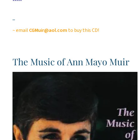
*****
_
~ email
CGMuir@aol.com
to buy this CD!
The Music of Ann Mayo Muir