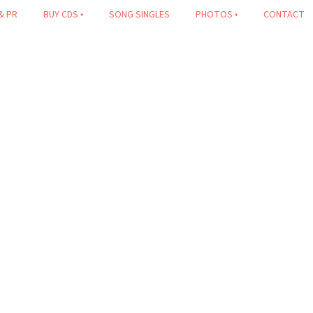
& PR
BUY CDS
SONG SINGLES
PHOTOS
CONTACT