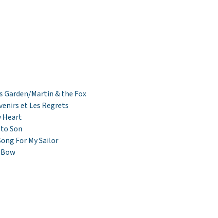
s Garden/Martin & the Fox
venirs et Les Regrets
 Heart
 to Son
Song For My Sailor
s Bow